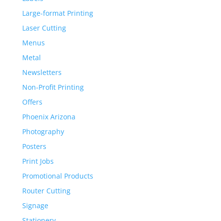
Large-format Printing
Laser Cutting
Menus
Metal
Newsletters
Non-Profit Printing
Offers
Phoenix Arizona
Photography
Posters
Print Jobs
Promotional Products
Router Cutting
Signage
Stationery