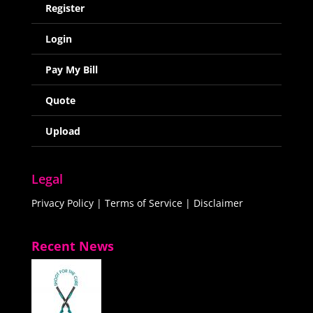
Register
Login
Pay My Bill
Quote
Upload
Legal
Privacy Policy
|
Terms of Service
|
Disclaimer
Recent News