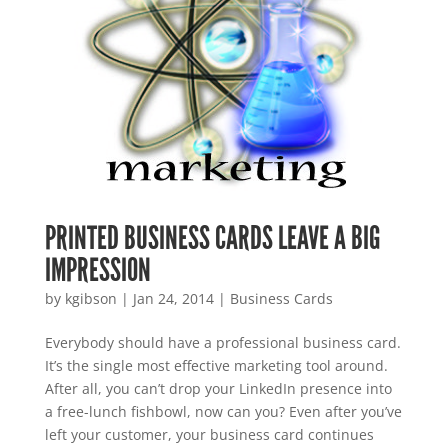
PRINTED BUSINESS CARDS LEAVE A BIG
IMPRESSION
by
kgibson
|
Jan 24, 2014
|
Business Cards
Everybody should have a professional business card.
It’s the single most effective marketing tool around.
After all, you can’t drop your LinkedIn presence into
a free-lunch fishbowl, now can you? Even after you’ve
left your customer, your business card continues