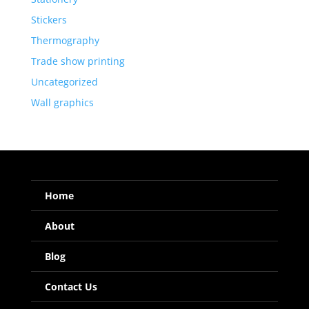
Stickers
Thermography
Trade show printing
Uncategorized
Wall graphics
Home
About
Blog
Contact Us