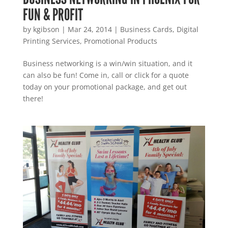
FUN & PROFIT
by
kgibson
|
Mar 24, 2014
|
Business Cards
,
Digital
Printing Services
,
Promotional Products
Business networking is a win/win situation, and it
can also be fun! Come in, call or click for a quote
today on your promotional package, and get out
there!