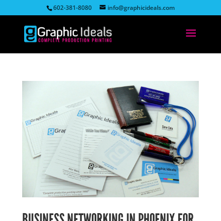
602-381-8080
info@graphicideals.com
BUSINESS NETWORKING IN PHOENIX FOR