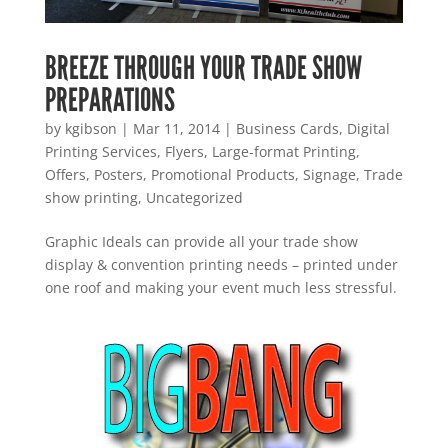
BREEZE THROUGH YOUR TRADE SHOW
PREPARATIONS
by
kgibson
|
Mar 11, 2014
|
Business Cards
,
Digital
Printing Services
,
Flyers
,
Large-format Printing
,
Offers
,
Posters
,
Promotional Products
,
Signage
,
Trade
show printing
,
Uncategorized
Graphic Ideals can provide all your trade show
display & convention printing needs – printed under
one roof and making your event much less stressful.