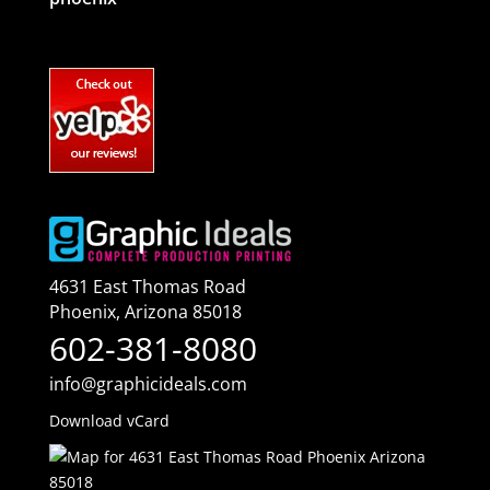
4631 East Thomas Road
Phoenix
,
Arizona
85018
602-381-8080
info@graphicideals.com
Download vCard