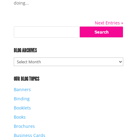
doing...
Next Entries »
BLOG ARCHIVES
Blog
Archives
OUR BLOG TOPICS
Banners
Binding
Booklets
Books
Brochures
Business Cards