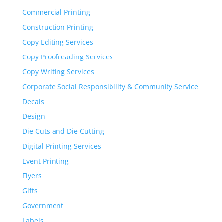
Commercial Printing
Construction Printing
Copy Editing Services
Copy Proofreading Services
Copy Writing Services
Corporate Social Responsibility & Community Service
Decals
Design
Die Cuts and Die Cutting
Digital Printing Services
Event Printing
Flyers
Gifts
Government
Labels