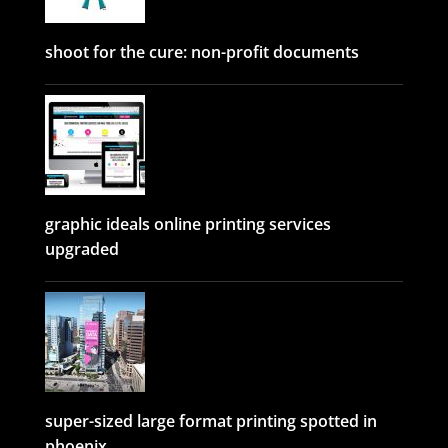
shoot for the cure: non-profit documents
graphic ideals online printing services
upgraded
super-sized large format printing spotted in
phoenix