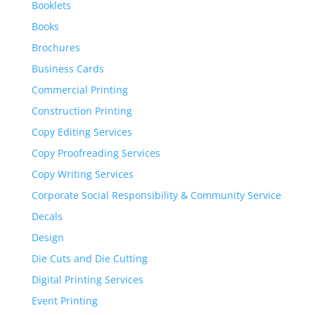
Booklets
Books
Brochures
Business Cards
Commercial Printing
Construction Printing
Copy Editing Services
Copy Proofreading Services
Copy Writing Services
Corporate Social Responsibility & Community Service
Decals
Design
Die Cuts and Die Cutting
Digital Printing Services
Event Printing