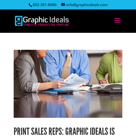
602-381-8080
info@graphicideals.com
PRINT SALES REPS: GRAPHIC IDEALS IS