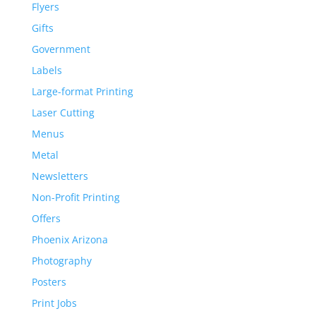
Flyers
Gifts
Government
Labels
Large-format Printing
Laser Cutting
Menus
Metal
Newsletters
Non-Profit Printing
Offers
Phoenix Arizona
Photography
Posters
Print Jobs