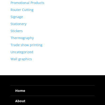
Promotional Products
Router Cutting
Signage
Stationery
Stickers
Thermography
Trade show printing
Uncategorized
Wall graphics
Home
About