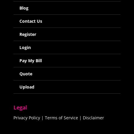
Blog
Contact Us
Register
Login
Pay My Bill
Quote
Upload
Legal
Privacy Policy
|
Terms of Service
|
Disclaimer