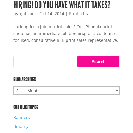
HIRING! DO YOU HAVE WHAT IT TAKES?
by
kgibson
|
Oct 14, 2014
|
Print Jobs
Looking for a job in print sales? Our Phoenix print
shop has an immediate job opening for a customer-
focused, consultative B2B print sales representative.
BLOG ARCHIVES
Blog
Archives
OUR BLOG TOPICS
Banners
Binding