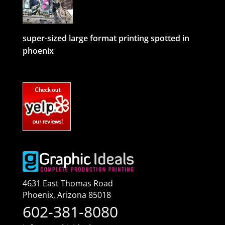
super-sized large format printing spotted in
phoenix
4631 East Thomas Road
Phoenix
,
Arizona
85018
602-381-8080