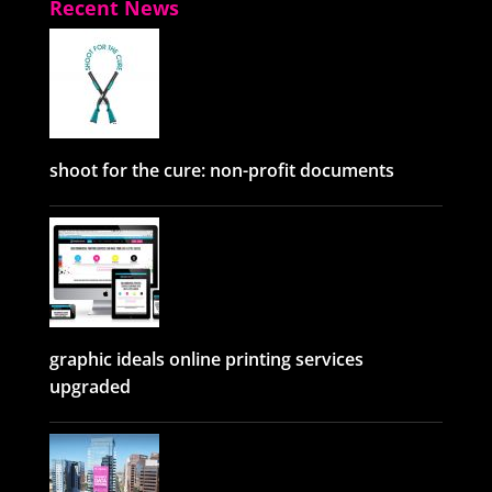
Recent News
shoot for the cure: non-profit documents
graphic ideals online printing services
upgraded