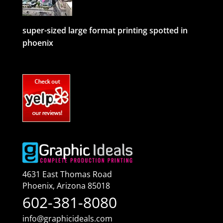
super-sized large format printing spotted in
phoenix
4631 East Thomas Road
Phoenix
,
Arizona
85018
602-381-8080
info@graphicideals.com