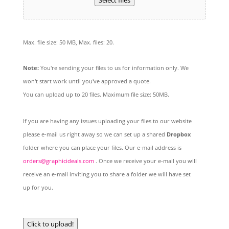
Select files
Max. file size: 50 MB, Max. files: 20.
Note:
You're sending your files to us for information only. We
won't start work until you've approved a quote.
You can upload up to 20 files. Maximum file size: 50MB.
If you are having any issues uploading your files to our website
please e-mail us right away so we can set up a shared
Dropbox
folder where you can place your files. Our e-mail address is
orders@graphicideals.com
. Once we receive your e-mail you will
receive an e-mail inviting you to share a folder we will have set
up for you.
Click to upload!