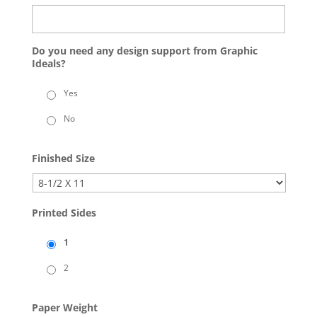
Do you need any design support from Graphic
Ideals?
Yes
No
Finished Size
Printed Sides
1
2
Paper Weight