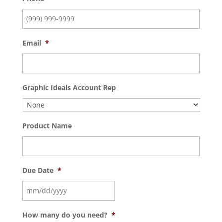
Email
*
Graphic Ideals Account Rep
Product Name
Due Date
*
How many do you need?
*