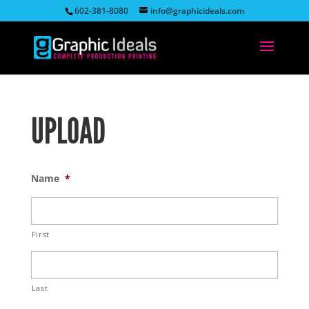
602-381-8080
info@graphicideals.com
UPLOAD
Name
*
First
Last