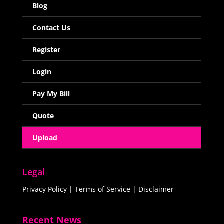
Blog
Contact Us
Register
Login
Pay My Bill
Quote
Upload
Legal
Privacy Policy
|
Terms of Service
|
Disclaimer
Recent News