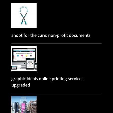
shoot for the cure: non-profit documents
graphic ideals online printing services
upgraded