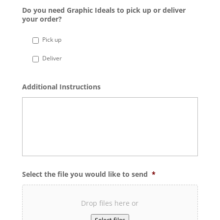
Do you need Graphic Ideals to pick up or deliver
your order?
Pick up
Deliver
Additional Instructions
Select the file you would like to send
*
Drop files here or