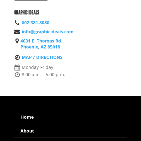
GRAPHIC IDEALS
602.381.8080
info@graphicideals.com
4631 E. Thomas Rd
Phoenix, AZ 85018
MAP / DIRECTIONS
Monday-Friday
8:00 a.m. – 5:00 p.m.
Home
About