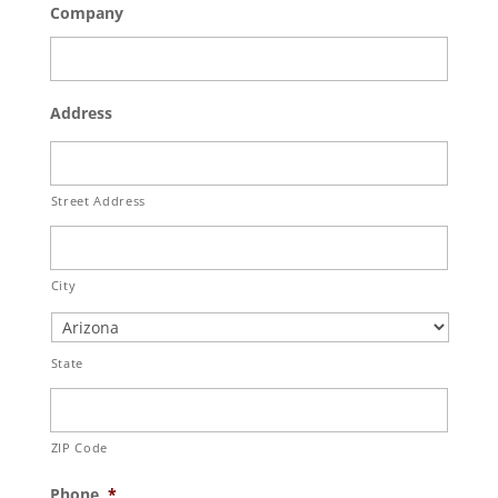
Company
Address
Street Address
City
State
ZIP Code
Phone
*