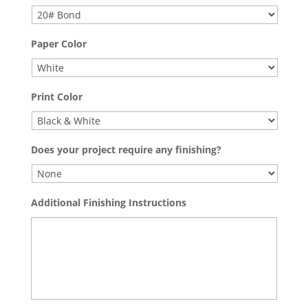
Paper Color
Print Color
Does your project require any finishing?
Additional Finishing Instructions