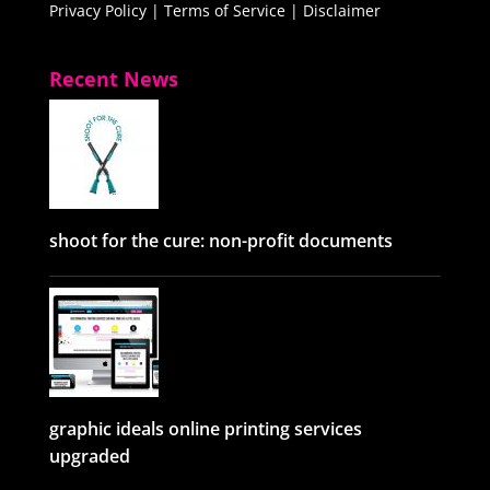
Privacy Policy
|
Terms of Service
|
Disclaimer
Recent News
shoot for the cure: non-profit documents
graphic ideals online printing services
upgraded