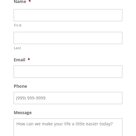
Name
*
First
Last
Email
*
Phone
Message