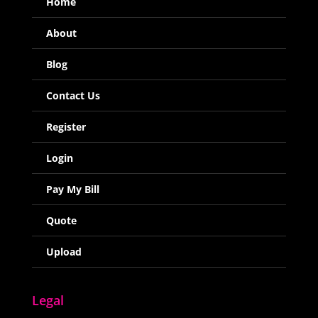
Home
About
Blog
Contact Us
Register
Login
Pay My Bill
Quote
Upload
Legal