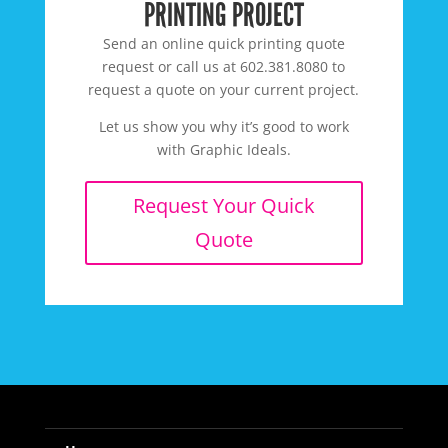
PRINTING PROJECT
Send an online quick printing quote
request or call us at 602.381.8080 to
request a quote on your current project.
Let us show you why it’s good to work
with Graphic Ideals.
Request Your Quick
Quote