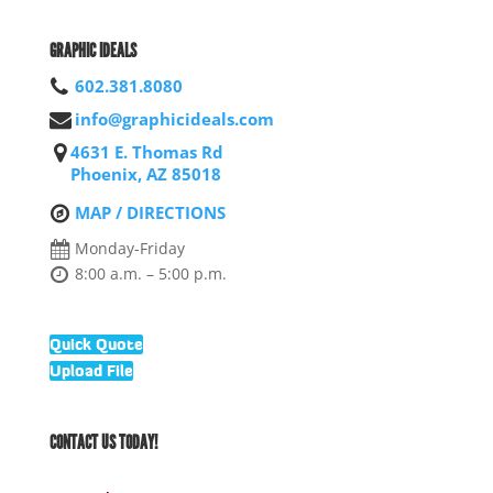
GRAPHIC IDEALS
602.381.8080
info@graphicideals.com
4631 E. Thomas Rd
Phoenix, AZ 85018
MAP / DIRECTIONS
Monday-Friday
8:00 a.m. – 5:00 p.m.
Quick Quote
Upload File
CONTACT US TODAY!