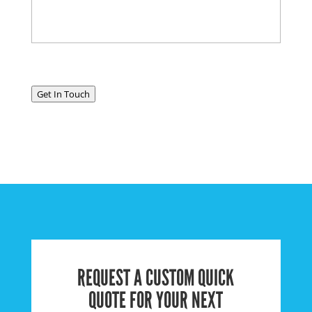
Get In Touch
REQUEST A CUSTOM QUICK
QUOTE FOR YOUR NEXT