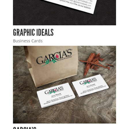
GRAPHIC IDEALS
Business Cards