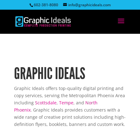
602-381-8080
info@graphicideals.com
GRAPHIC IDEALS
Graphic Ideals offers top-quality digital printing and
copy services, serving the Metropolitan Phoenix Area
including
Scottsdale
,
Tempe
, and
North
Phoenix
. Graphic Ideals provides customers with a
wide range of creative print solutions including high-
definition flyers, booklets, banners and custom work.