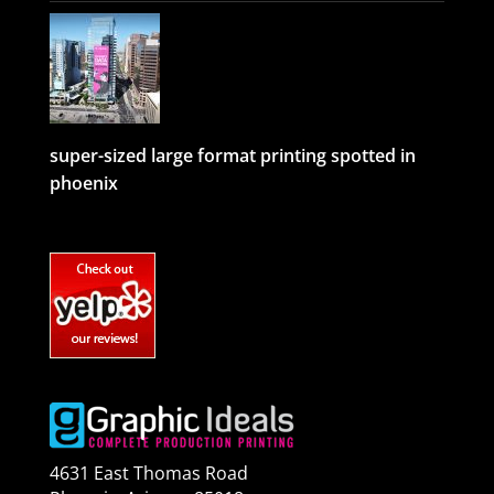
super-sized large format printing spotted in
phoenix
4631 East Thomas Road