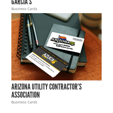
GARCIA’S
Business Cards
ARIZONA UTILITY CONTRACTOR’S
ASSOCIATION
Business Cards