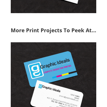
More Print Projects To Peek At…