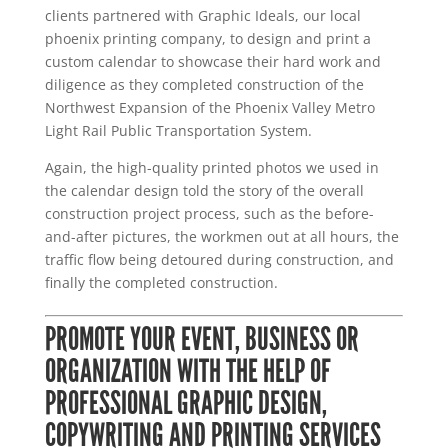
clients partnered with Graphic Ideals, our local
phoenix printing company, to design and print a
custom calendar to showcase their hard work and
diligence as they completed construction of the
Northwest Expansion of the Phoenix Valley Metro
Light Rail Public Transportation System.
Again, the high-quality printed photos we used in
the calendar design told the story of the overall
construction project process, such as the before-
and-after pictures, the workmen out at all hours, the
traffic flow being detoured during construction, and
finally the completed construction.
PROMOTE YOUR EVENT, BUSINESS OR
ORGANIZATION WITH THE HELP OF
PROFESSIONAL GRAPHIC DESIGN,
COPYWRITING AND PRINTING SERVICES