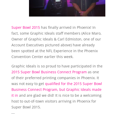
Super Bowl 2015
has finally arrived in Phoenix! In
fact, some Graphic Ideals staff members (Alice Maro,
Owner of Graphic Ideals & Carl Edmiston, one of our
Account Executives pictured above) have already
been spotted at the NFL Experience in the Phoenix
Convention Center earlier this week.
Graphic Ideals is so proud to have participated in the
2015 Super Bowl Business Connect Program
as one
of their preferred printing companies in Phoenix. It
was not easy to get
qualified for the 2015 Super Bowl
Business Connect Program, but Graphic Ideals made
it in
and are glad we did! It is nice to be a welcoming
host to out-of-town visitors arriving in Phoenix for
Super Bowl 2015.