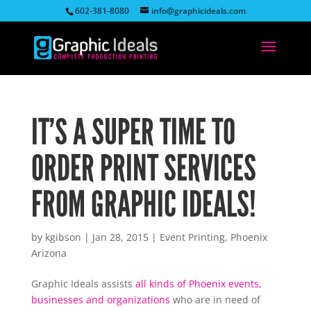
602-381-8080
info@graphicideals.com
IT’S A SUPER TIME TO
ORDER PRINT SERVICES
FROM GRAPHIC IDEALS!
by
kgibson
|
Jan 28, 2015
|
Event Printing
,
Phoenix
Arizona
Graphic Ideals assists
all kinds of Phoenix events,
businesses and organizations
who are in need of