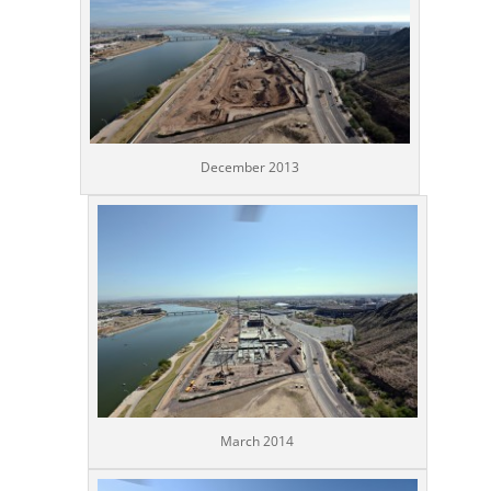
December 2013
March 2014