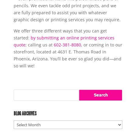
pencils. We even tackle odd print projects, and we
are fully prepared to assist you with whatever
graphic design or printing services you may require.
We offer three different ways that you can get
started:
by submitting an online printing services
quote
; calling us at
602-381-8080
, or coming in to our
storefront, located at 4631 E. Thomas Road in
Phoenix, Arizona. You’ll be ever so glad you did—and
so will we!
BLOG ARCHIVES
Blog
Archives