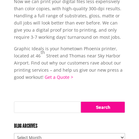
Now we can print your digital files less expensively
than color copies, with high-quality 300-dpi results.
Handling a full range of substrates, gloss, matte or
dull jobs will look better than ever before. We can
give you a digital proof prior to printing, and only
require 3-7 working days’ turnaround on most jobs.
Graphic Ideals is your hometown Phoenix printer,
th
located at 46
Street and Thomas near Sky Harbor
Airport. Find out why our customers rave about our
printing services – and help us give our new press a
good workout!
Get a Quote >
BLOG ARCHIVES
Blog