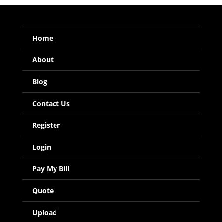
Home
About
Blog
Contact Us
Register
Login
Pay My Bill
Quote
Upload