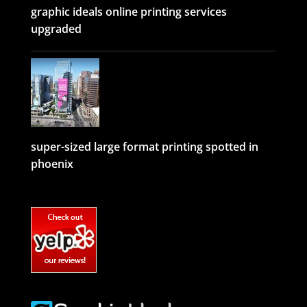
graphic ideals online printing services
upgraded
super-sized large format printing spotted in
phoenix