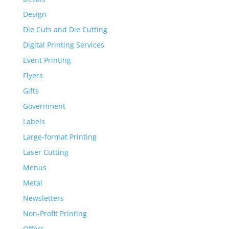
Design
Die Cuts and Die Cutting
Digital Printing Services
Event Printing
Flyers
Gifts
Government
Labels
Large-format Printing
Laser Cutting
Menus
Metal
Newsletters
Non-Profit Printing
Offers