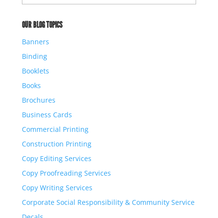
Archives
OUR BLOG TOPICS
Banners
Binding
Booklets
Books
Brochures
Business Cards
Commercial Printing
Construction Printing
Copy Editing Services
Copy Proofreading Services
Copy Writing Services
Corporate Social Responsibility & Community Service
Decals