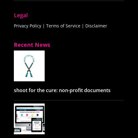
Legal
Privacy Policy
|
Terms of Service
|
Disclaimer
Recent News
shoot for the cure: non-profit documents