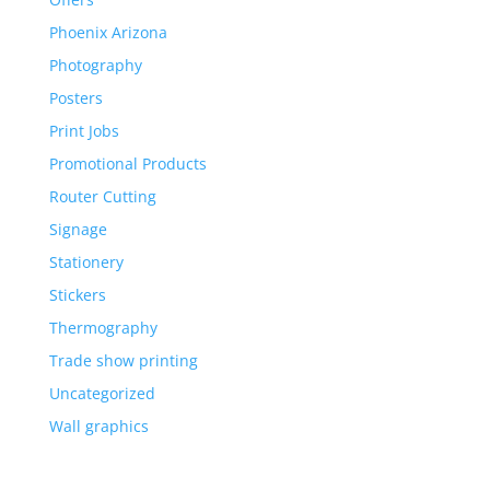
Phoenix Arizona
Photography
Posters
Print Jobs
Promotional Products
Router Cutting
Signage
Stationery
Stickers
Thermography
Trade show printing
Uncategorized
Wall graphics