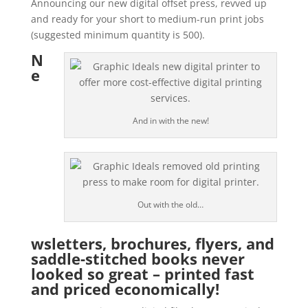
Announcing our new digital offset press, revved up
and ready for your short to medium-run print jobs
(suggested minimum quantity is 500).
N
e
And in with the new!
Out with the old…
wsletters, brochures, flyers, and
saddle-stitched books never
looked so great – printed fast
and priced economically!