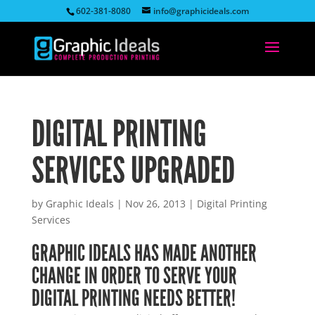
602-381-8080
info@graphicideals.com
DIGITAL PRINTING
SERVICES UPGRADED
by
Graphic Ideals
|
Nov 26, 2013
|
Digital Printing
Services
GRAPHIC IDEALS HAS MADE ANOTHER
CHANGE IN ORDER TO SERVE YOUR
DIGITAL PRINTING NEEDS BETTER!